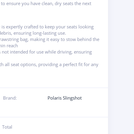
n to ensure you have clean, dry seats the next
 is expertly crafted to keep your seats looking
ebris, ensuring long-lasting use.
awstring bag, making it easy to stow behind the
hin reach
s not intended for use while driving, ensuring
 all seat options, providing a perfect fit for any
Brand:
Polaris Slingshot
Total