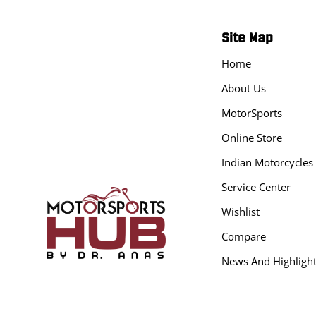
Site Map
Home
About Us
MotorSports
Online Store
Indian Motorcycles
Service Center
Wishlist
Compare
News And Highligh