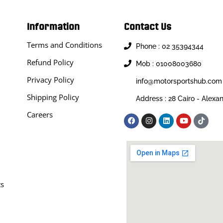
Information
Contact Us
Terms and Conditions
Phone : 02 35394344
Refund Policy
Mob : 01008003680
Privacy Policy
info@motorsportshub.com
Shipping Policy
Address : 28 Cairo - Alexa
Careers
ts