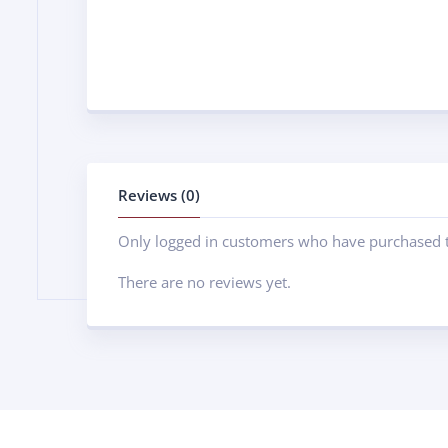
Reviews (0)
Only logged in customers who have purchased t
There are no reviews yet.