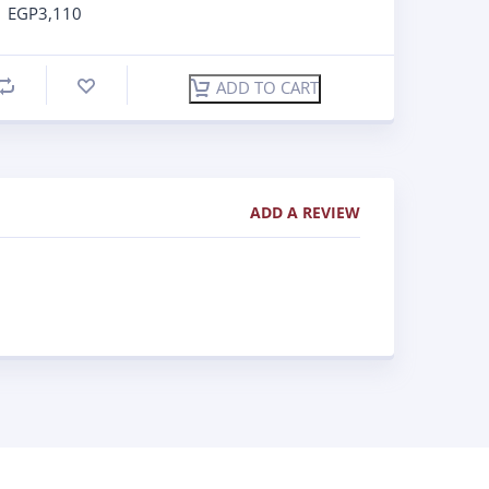
EGP
3,110
ADD TO CART
ADD A REVIEW