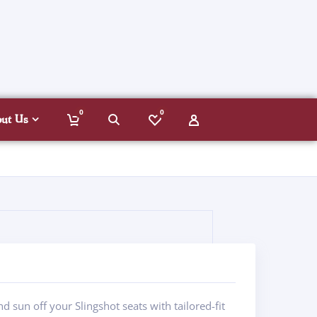
0
0
out Us
d sun off your Slingshot seats with tailored-fit