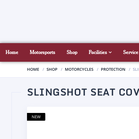
Home
Motorsports
Shop
Facilities
Service
HOME
SHOP
MOTORCYCLES
PROTECTION
SL
SLINGSHOT SEAT CO
NEW