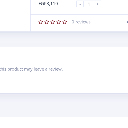
EGP
3,110
-
+
0
reviews
his product may leave a review.