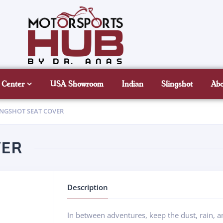
 Center
USA Showroom
Indian
Slingshot
Ab
INGSHOT SEAT COVER
VER
Description
In between adventures, keep the dust, rain, an