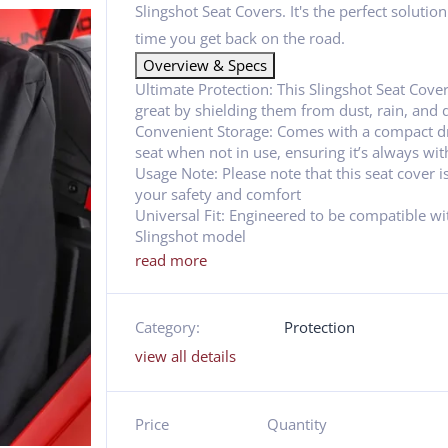
Slingshot Seat Covers. It's the perfect solutio
time you get back on the road.
Overview & Specs
Ultimate Protection: This Slingshot Seat Cover
great by shielding them from dust, rain, and d
Convenient Storage: Comes with a compact dr
seat when not in use, ensuring it’s always wit
Usage Note: Please note that this seat cover i
your safety and comfort
Universal Fit: Engineered to be compatible with
Slingshot model
read more
Category:
Protection
view all details
Price
Quantity