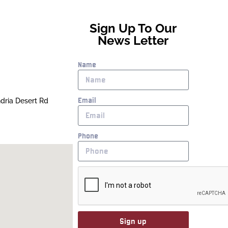
Sign Up To Our
News Letter
Name
Email
ndria Desert Rd
Phone
Sign up