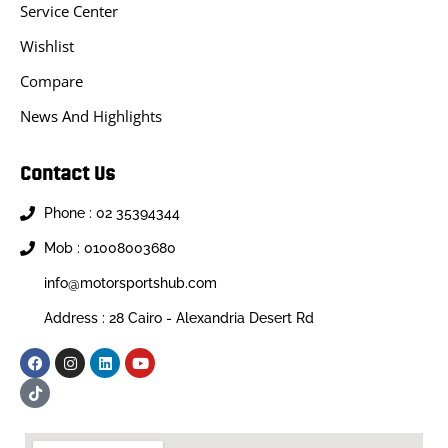
Service Center
Wishlist
Compare
News And Highlights
Contact Us
Phone : 02 35394344
Mob : 01008003680
info@motorsportshub.com
Address : 28 Cairo - Alexandria Desert Rd