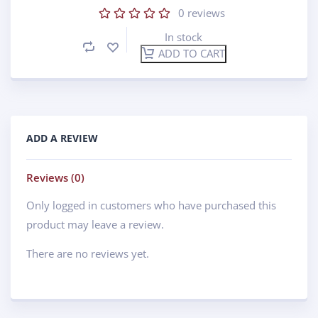
0
reviews
In stock
ADD TO CART
ADD A REVIEW
Reviews (0)
Only logged in customers who have purchased this
product may leave a review.
There are no reviews yet.