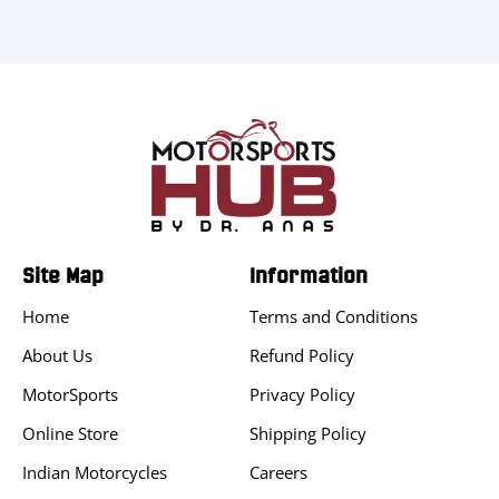
Site Map
Information
Home
Terms and Conditions
About Us
Refund Policy
MotorSports
Privacy Policy
Online Store
Shipping Policy
Indian Motorcycles
Careers