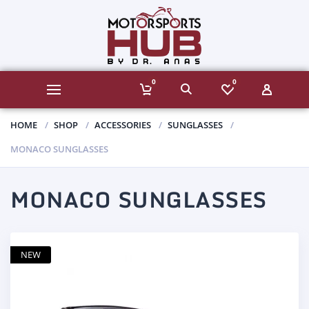
0
0
HOME
SHOP
ACCESSORIES
SUNGLASSES
MONACO SUNGLASSES
MONACO SUNGLASSES
NEW