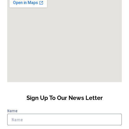
Sign Up To Our News Letter
Name