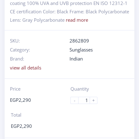
coating 100% UVA and UVB protection EN ISO 12312-1
CE certification Color: Black Frame: Black Polycarbonate
Lens: Gray Polycarbonate
read more
SKU:
2862809
Category:
Sunglasses
Brand:
Indian
view all details
Price
Quantity
EGP
2,290
-
+
Total
EGP
2,290