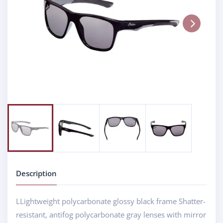
Next
Description
LLightweight polycarbonate glossy black frame Shatter-
resistant, antifog polycarbonate gray lenses with mirror